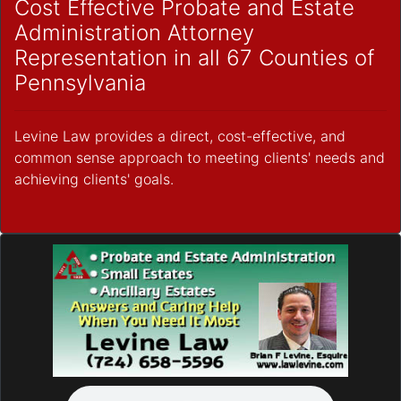
Cost Effective Probate and Estate
Administration Attorney
Representation in all 67 Counties of
Pennsylvania
Levine Law provides a direct, cost-effective, and
common sense approach to meeting clients' needs and
achieving clients' goals.