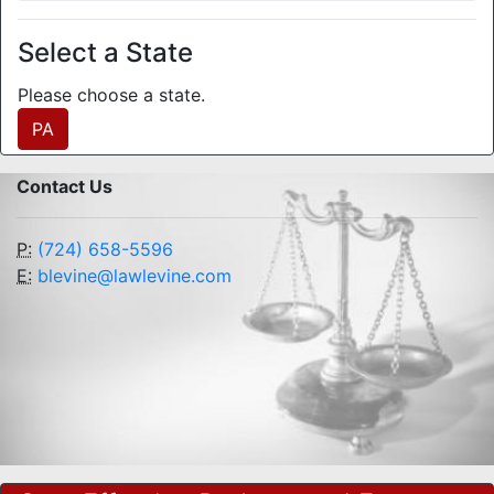
Select a State
Please choose a state.
PA
Contact Us
P:
(724) 658-5596
E:
blevine@lawlevine.com