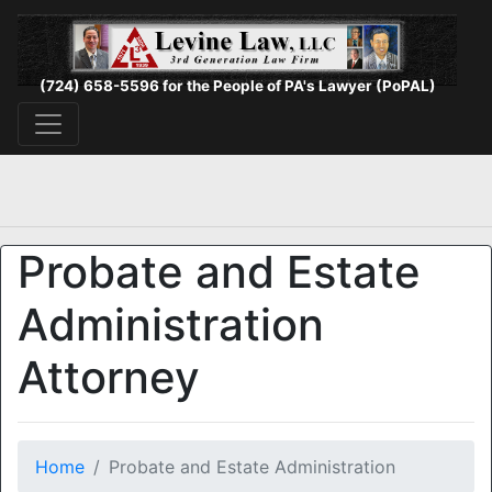
(724) 658-5596 for the People of PA's Lawyer (PoPAL)
Probate and Estate
Administration
Attorney
Home
Probate and Estate Administration